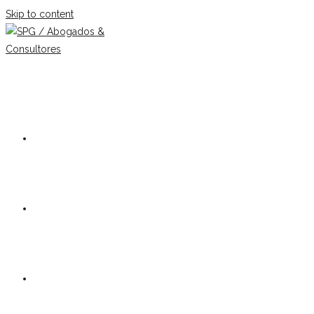
Skip to content
Our firm
Team
Practice Areas