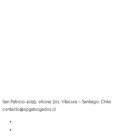
San Patricio 4099, oficina 301, Vitacura – Santiago, Chile.
contacto@spgabogados.cl
Our firm
Team