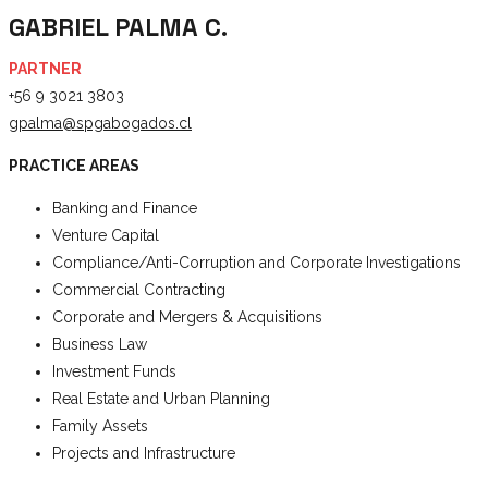
GABRIEL PALMA C.
PARTNER
+56 9 3021 3803
gpalma@spgabogados.cl
PRACTICE AREAS
Banking and Finance
Venture Capital
Compliance/Anti-Corruption and Corporate Investigations
Commercial Contracting
Corporate and Mergers & Acquisitions
Business Law
Investment Funds
Real Estate and Urban Planning
Family Assets
Projects and Infrastructure