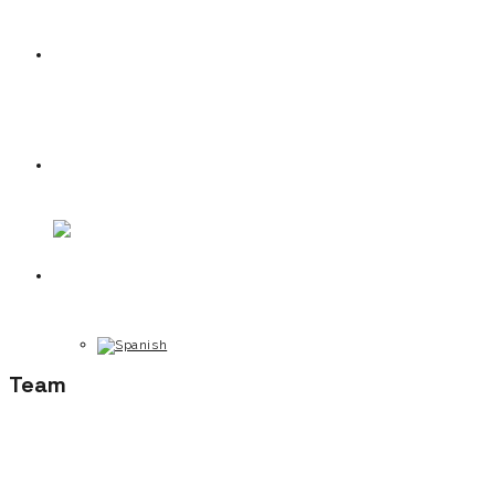
News
Contact
Team