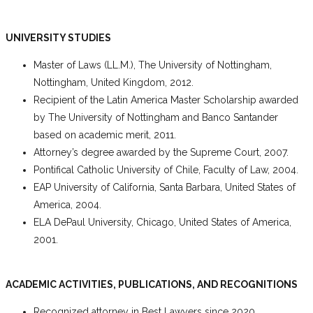
UNIVERSITY STUDIES
Master of Laws (LL.M.), The University of Nottingham,
Nottingham, United Kingdom, 2012.
Recipient of the Latin America Master Scholarship awarded
by The University of Nottingham and Banco Santander
based on academic merit, 2011.
Attorney’s degree awarded by the Supreme Court, 2007.
Pontifical Catholic University of Chile, Faculty of Law, 2004.
EAP University of California, Santa Barbara, United States of
America, 2004.
ELA DePaul University, Chicago, United States of America,
2001.
ACADEMIC ACTIVITIES, PUBLICATIONS, AND RECOGNITIONS
Recognized attorney in Best Lawyers since 2020.