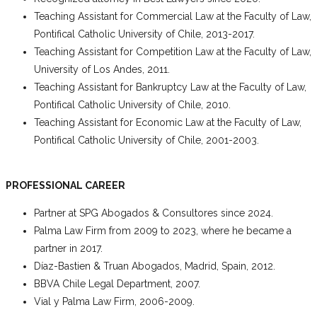
Teaching Assistant for Commercial Law at the Faculty of Law,
Pontifical Catholic University of Chile, 2013-2017.
Teaching Assistant for Competition Law at the Faculty of Law,
University of Los Andes, 2011.
Teaching Assistant for Bankruptcy Law at the Faculty of Law,
Pontifical Catholic University of Chile, 2010.
Teaching Assistant for Economic Law at the Faculty of Law,
Pontifical Catholic University of Chile, 2001-2003.
PROFESSIONAL CAREER
Partner at SPG Abogados & Consultores since 2024.
Palma Law Firm from 2009 to 2023, where he became a
partner in 2017.
Díaz-Bastien & Truan Abogados, Madrid, Spain, 2012.
BBVA Chile Legal Department, 2007.
Vial y Palma Law Firm, 2006-2009.