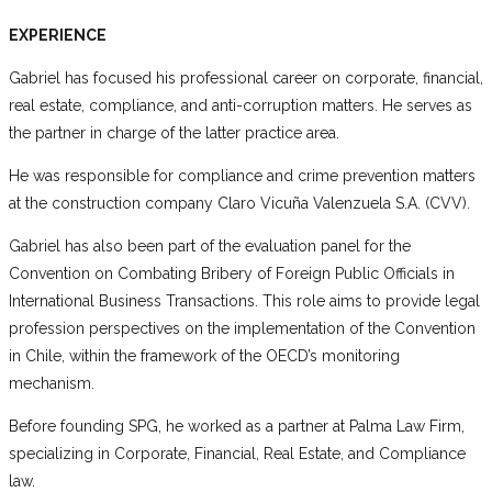
EXPERIENCE
Gabriel has focused his professional career on corporate, financial,
real estate, compliance, and anti-corruption matters. He serves as
the partner in charge of the latter practice area.
He was responsible for compliance and crime prevention matters
at the construction company Claro Vicuña Valenzuela S.A. (CVV).
Gabriel has also been part of the evaluation panel for the
Convention on Combating Bribery of Foreign Public Officials in
International Business Transactions. This role aims to provide legal
profession perspectives on the implementation of the Convention
in Chile, within the framework of the OECD’s monitoring
mechanism.
Before founding SPG, he worked as a partner at Palma Law Firm,
specializing in Corporate, Financial, Real Estate, and Compliance
law.