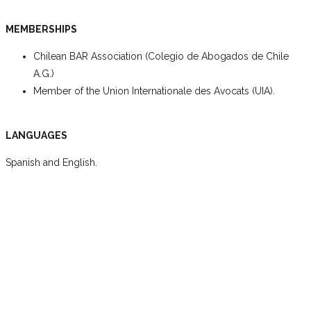
MEMBERSHIPS
Chilean BAR Association (Colegio de Abogados de Chile
A.G.)
Member of the Union Internationale des Avocats (UIA).
LANGUAGES
Spanish and English.