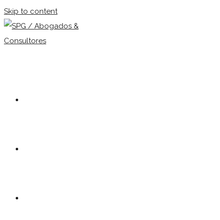
Skip to content
Our firm
Team
Practice Areas