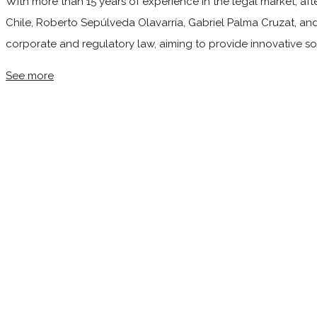
With more than 15 years of experience in the legal market, afte
Chile, Roberto Sepúlveda Olavarría, Gabriel Palma Cruzat, and
corporate and regulatory law, aiming to provide innovative so
See more