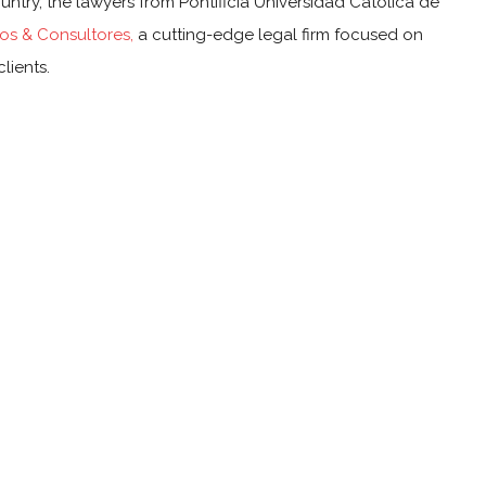
ountry, the lawyers from Pontificia Universidad Católica de
s & Consultores,
a cutting-edge legal firm focused on
lients.