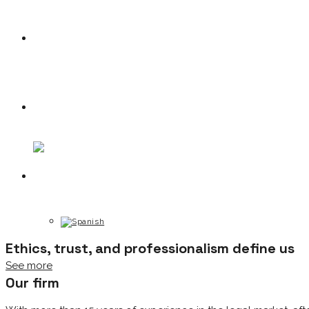
News
Contact
Ethics, trust, and professionalism define us
See more
Our firm