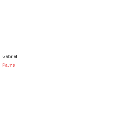
Gabriel
Palma