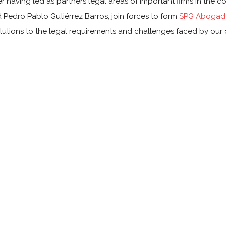
r having led as partners legal areas of important firms in the c
 Pedro Pablo Gutiérrez Barros, join forces to form
SPG Abogado
lutions to the legal requirements and challenges faced by our c